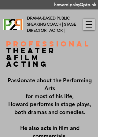
howard.paley@ptp.hk
DRAMA-BASED PUBLIC
SPEAKING COACH |
STAGE
DIRECTOR | ACTOR |
PROFESSIONAL
THEAter
&FILM
ACTING
Passionate about the Performing
Arts
for most of his life,
Howard performs in stage plays,
both dramas and comedies.
He also acts in film and
commercials.