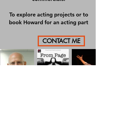
To explore acting projects or to
book Howard for an acting part
CONTACT ME
HOWARD PALEY
howard.paley@ptp.hk
+852 9430 5725
©2019 by P2P Consulting.