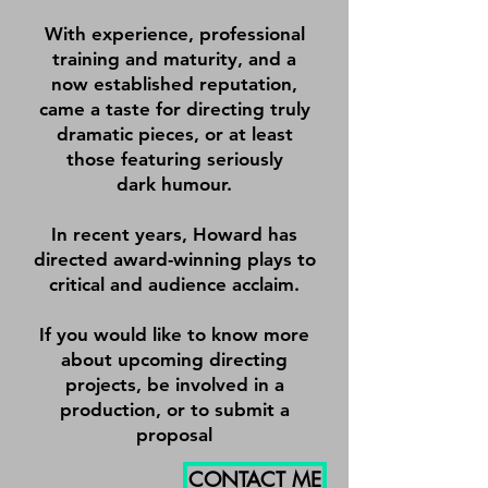
With experience, professional
training and maturity, and a
now established reputation,
came a taste for directing truly
dramatic pieces, or at least
those featuring seriously
dark humour.
In recent years, Howard has
directed award-winning plays to
critical and audience acclaim.
If you would like to know more
about upcoming directing
projects, be involved in a
production, or to submit a
proposal
CONTACT ME