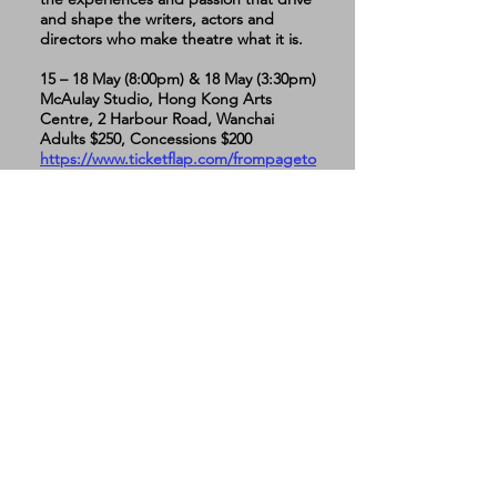
and shape the writers, actors and
directors who make theatre what it is.
15 – 18 May (8:00pm) & 18 May (3:30pm)
McAulay Studio, Hong Kong Arts
Centre, 2 Harbour Road, Wanchai
Adults $250, Concessions $200
https://www.ticketflap.com/frompageto
stage