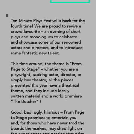
Ten-Minute Plays Festival is back for the
fourth time! We are proud to revive a
crowd favourite – an evening of short
plays and monologues to celebrate
and showcase some of our renowned
actors and directors, and to introduce
some fantastic new talent.
This time around, the theme is "From
Page to Stage" – whether you are a
playwright, aspiring actor, director, or
simply love theatre, all the pieces
presented this year have a theatrical
theme, and they include locally
written
material and a world premiere
“The Butcher” !
Good, bad, ugly, hilarious – From Page
to Stage promises to entertain you
and, for those who have never trod the
boards themselves, may shed light on
the experiences and passion that drive