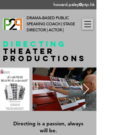
howard.paley@ptp.hk
DRAMA-BASED PUBLIC
SPEAKING COACH |
STAGE
DIRECTOR | ACTOR |
DIRECTING
Theater
PRODUCTIONs
Directing is a passion, always
will be.