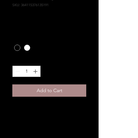
SKU: 364115376135191
I'm a product
Price
HK$10.00
Color
*
Quantity
*
Add to Cart
I'm a product description. 
I'm a great place to add 
more details about your 
product such as sizing, 