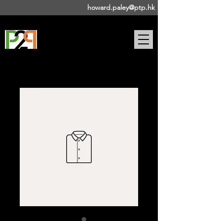
howard.paley@ptp.hk
DRAMA-BASED PUBLIC
SPEAKING COACH |
STAGE
DIRECTOR | ACTOR |