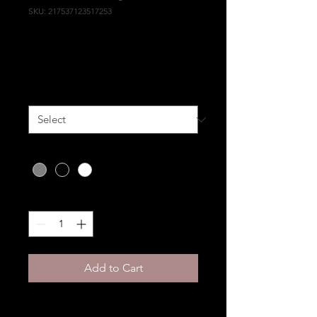
SKU: 217537123517253
I'm a product
Price
HK$25.00
Size
*
Color
*
Quantity
*
Add to Cart
I'm a product description. 