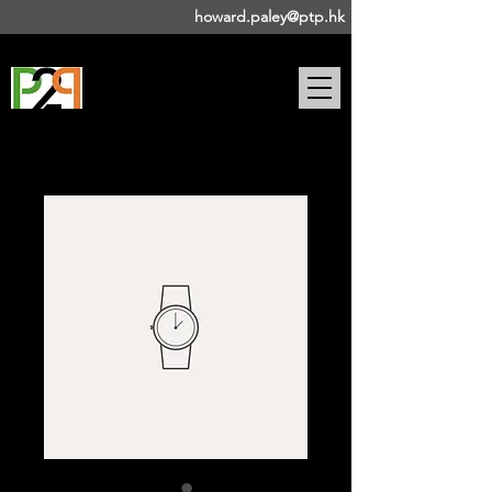
howard.paley@ptp.hk
DRAMA-BASED PUBLIC
SPEAKING COACH |
STAGE
DIRECTOR | ACTOR |