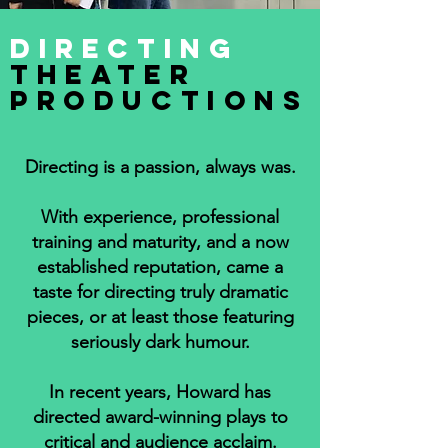
DIRECTING
TheatER
PRODUCTIONs
Directing is a passion, always was.
With experience, professional
training and maturity, and a now
established reputation, came a
taste for directing truly dramatic
pieces, or at least those featuring
seriously dark humour.
In recent years, Howard has
directed award-winning plays to
critical and audience acclaim.