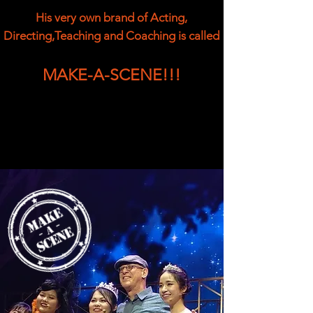
His very own brand of Acting,
Directing,Teaching and Coaching is called
MAKE-A-SCENE!!!