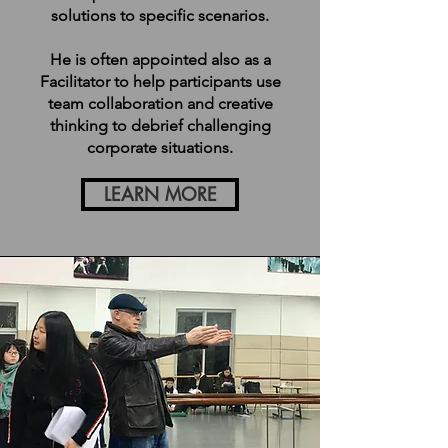
solutions to specific scenarios.
He is often appointed also as a
Facilitator to help participants use
team collaboration and creative
thinking to debrief challenging
corporate situations.
LEARN MORE