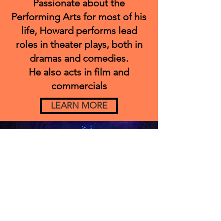
Passionate about the
Performing Arts for most of his
life, Howard performs lead
roles in theater plays, both in
dramas and comedies.
He also acts in film and
commercials
LEARN MORE