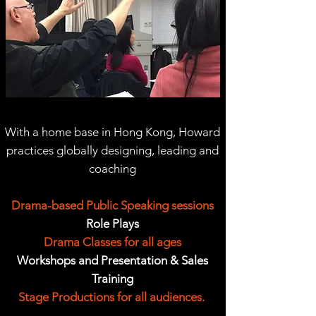
With a home base in Hong Kong, Howard
practices globally designing, leading and
coaching
Drama-based Public Speaking sessions
Role Plays
Drama Classes for all ages
Workshops and Presentation & Sales
Training
Stage Productions for all audiences.