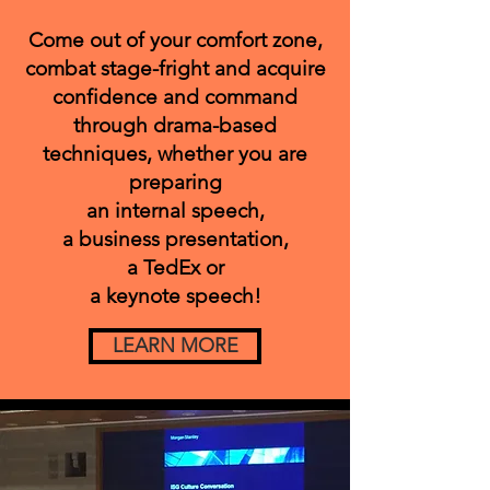
Come out of your comfort zone,
combat stage-fright and acquire
confidence and command
through drama-based
techniques,
whether you are
preparing
an internal speech,
a business presentation,
a TedEx or
a keynote speech!
LEARN MORE